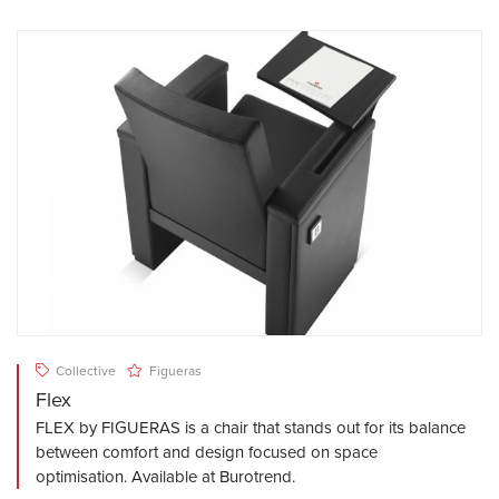
Collective
Figueras
Flex
FLEX by FIGUERAS is a chair that stands out for its balance
between comfort and design focused on space
optimisation. Available at Burotrend.