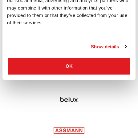
our social media, advertising and analytics partners who
may combine it with other information that you’ve
provided to them or that they’ve collected from your use
of their services.
Show details
OK