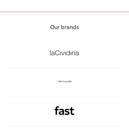
Our brands