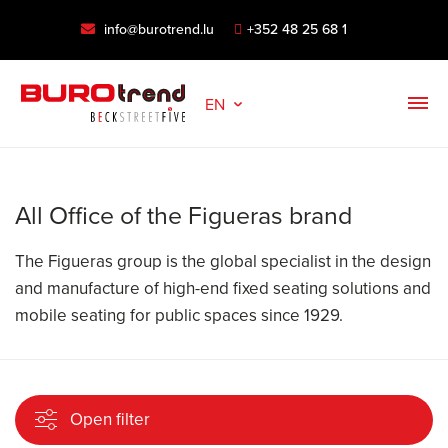
info@burotrend.lu
+352 48 25 68 1
EN
All Office of the Figueras brand
The Figueras group is the global specialist in the design
and manufacture of high-end fixed seating solutions and
mobile seating for public spaces since 1929.
Open filter