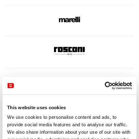
This website uses cookies
We use cookies to personalise content and ads, to
provide social media features and to analyse our traffic.
We also share information about your use of our site with