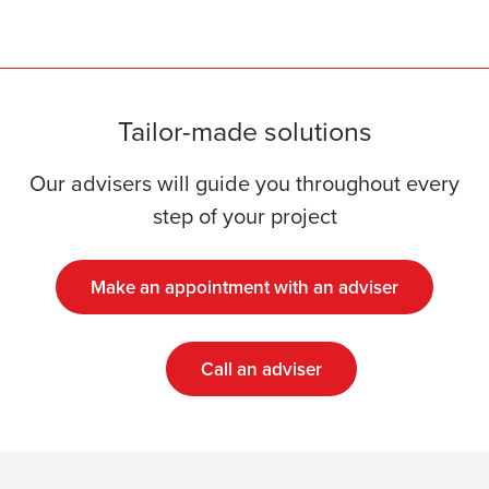
Tailor-made solutions
Our advisers will guide you throughout every
step of your project
Make an appointment with an adviser
Call an adviser