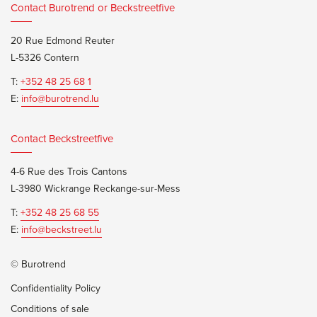
Contact Burotrend or Beckstreetfive
20 Rue Edmond Reuter
L-5326 Contern
T:
+352 48 25 68 1
E:
info@burotrend.lu
Contact Beckstreetfive
4-6 Rue des Trois Cantons
L-3980 Wickrange Reckange-sur-Mess
T:
+352 48 25 68 55
E:
info@beckstreet.lu
© Burotrend
Confidentiality Policy
Conditions of sale