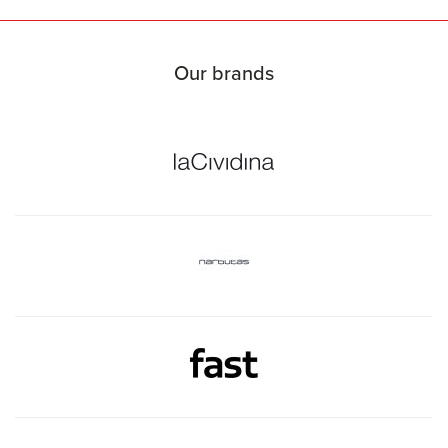
Our brands