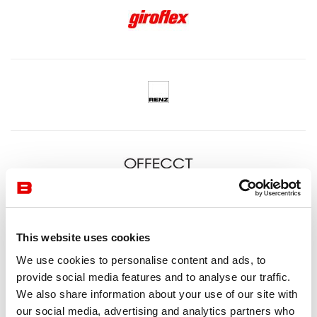
This website uses cookies
We use cookies to personalise content and ads, to
provide social media features and to analyse our traffic.
We also share information about your use of our site with
our social media, advertising and analytics partners who