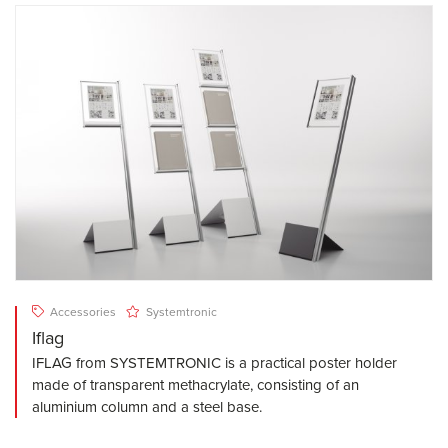
Accessories
Systemtronic
Iflag
IFLAG from SYSTEMTRONIC is a practical poster holder
made of transparent methacrylate, consisting of an
aluminium column and a steel base.