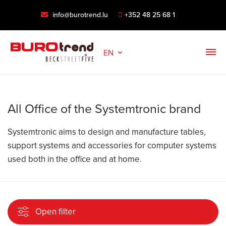
info@burotrend.lu
+352 48 25 68 1
EN
All Office of the Systemtronic brand
Systemtronic aims to design and manufacture tables,
support systems and accessories for computer systems
used both in the office and at home.
Open filter