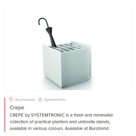
Accessories
Systemtronic
Crepe
CREPE by SYSTEMTRONIC is a fresh and minimalist
collection of practical planters and umbrella stands,
available in various colours. Available at Burotrend.