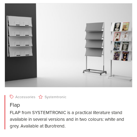
Accessories
Systemtronic
Flap
FLAP from SYSTEMTRONIC is a practical literature stand
available in several versions and in two colours: white and
grey. Available at Burotrend.