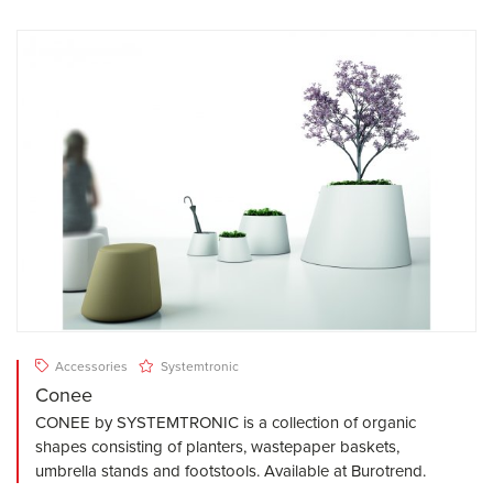
Accessories
Systemtronic
Conee
CONEE by SYSTEMTRONIC is a collection of organic
shapes consisting of planters, wastepaper baskets,
umbrella stands and footstools. Available at Burotrend.