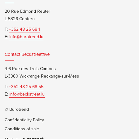
20 Rue Edmond Reuter
L-5326 Contern
T:
+352 48 25 68 1
E:
info@burotrend.lu
Contact Beckstreetfive
4-6 Rue des Trois Cantons
L-3980 Wickrange Reckange-sur-Mess
T:
+352 48 25 68 55
E:
info@beckstreet.lu
© Burotrend
Confidentiality Policy
Conditions of sale