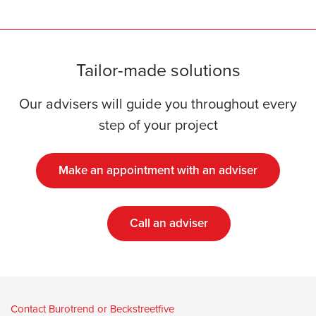
Tailor-made solutions
Our advisers will guide you throughout every
step of your project
Make an appointment with an adviser
Call an adviser
Contact Burotrend or Beckstreetfive