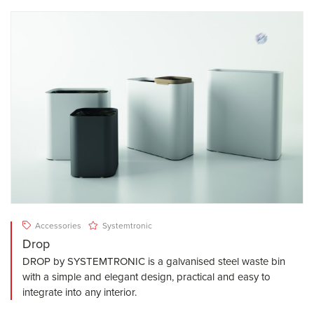
Accessories
Systemtronic
Drop
DROP by SYSTEMTRONIC is a galvanised steel waste bin
with a simple and elegant design, practical and easy to
integrate into any interior.