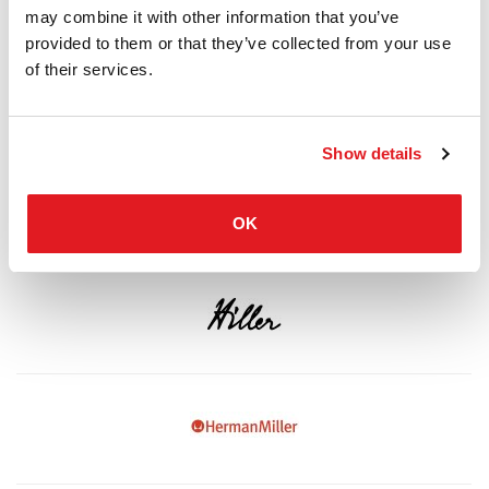
may combine it with other information that you’ve
provided to them or that they’ve collected from your use
of their services.
Show details
OK