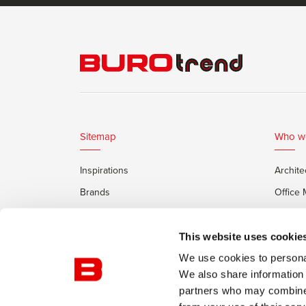
Sitemap
Who w
Inspirations
Archite
Brands
Office
Services
Private
Framery Office Pods
This website uses cookie
We use cookies to personal
We also share information 
partners who may combine i