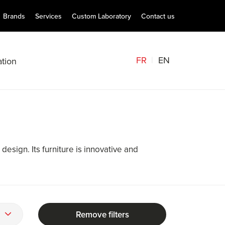
Brands
Services
Custom Laboratory
Contact us
FR
EN
tion
 design. Its furniture is innovative and
Remove filters