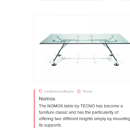
Conference Rooms
Tecno
Nomos
The NOMOS table by TECNO has become a
furniture classic and has the particularity of
offering two different heights simply by mountin
its supports.