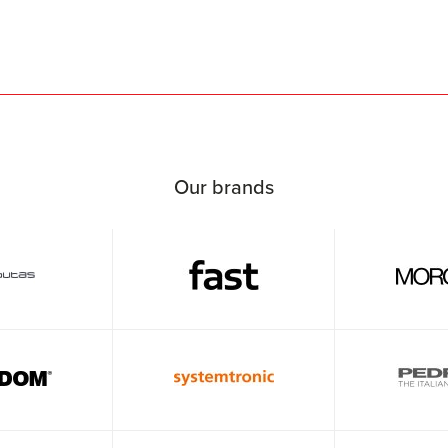
Our brands