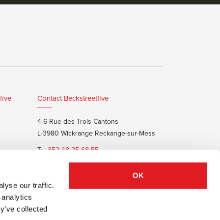
five
Contact Beckstreetfive
4-6 Rue des Trois Cantons
L-3980 Wickrange Reckange-sur-Mess
T:
+352 48 25 68 55
E:
info@beckstreet.lu
OK
yse our traffic.
 analytics
y’ve collected