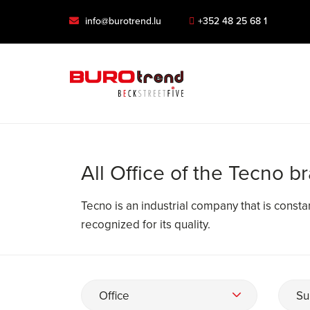
info@burotrend.lu
+352 48 25 68 1
All Office of the Tecno b
Tecno is an industrial company that is constant
recognized for its quality.
Office
Su