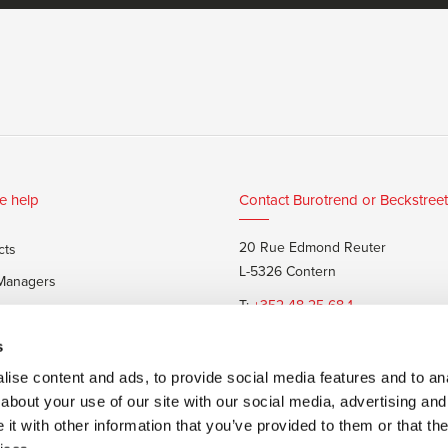
e help
Contact Burotrend or Beckstreet
20 Rue Edmond Reuter
cts
L-5326 Contern
 Managers
T:
+352 48 25 68 1
 customers
E:
info@burotrend.lu
s
ise content and ads, to provide social media features and to anal
about your use of our site with our social media, advertising and
t with other information that you’ve provided to them or that the