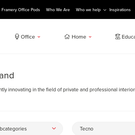
Framery Office Pods
Who We Are
Who we help
Inspirations
Office
Home
Educa
rand
ly innovating in the field of private and professional interior
bcategories
Tecno