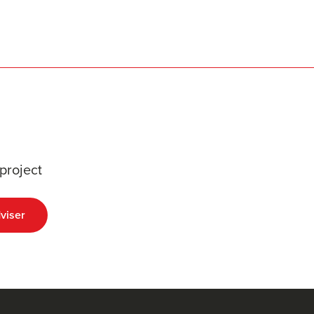
project
viser