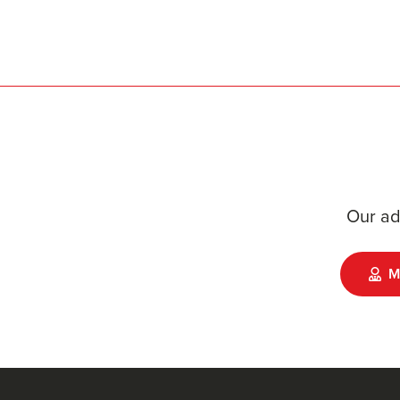
Our ad
M