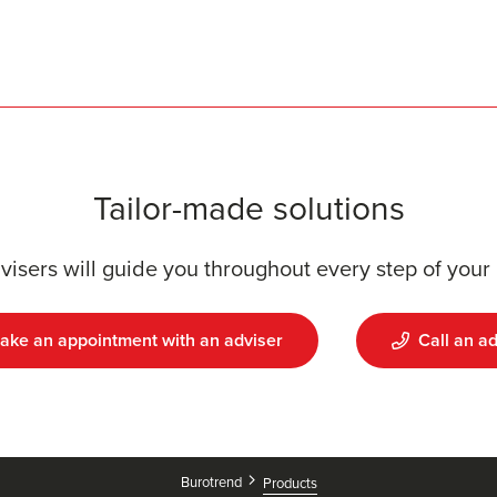
Tailor-made solutions
visers will guide you throughout every step of your 
ake an appointment with an adviser
Call an ad
Burotrend
Products