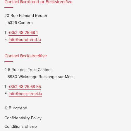
Contact Burotrend or Beckstreetfive
20 Rue Edmond Reuter
L-5326 Contern
T:
+352 48 25 68 1
E:
info@burotrend.lu
Contact Beckstreetfive
4-6 Rue des Trois Cantons
L-3980 Wickrange Reckange-sur-Mess
T:
+352 48 25 68 55
E:
info@beckstreet.lu
© Burotrend
Confidentiality Policy
Conditions of sale