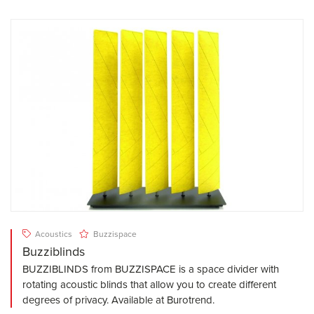
Acoustics
Buzzispace
Buzziblinds
BUZZIBLINDS from BUZZISPACE is a space divider with
rotating acoustic blinds that allow you to create different
degrees of privacy. Available at Burotrend.