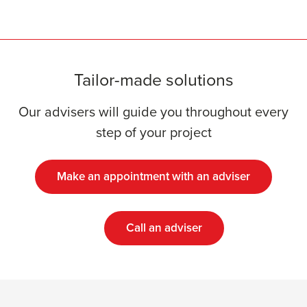
Tailor-made solutions
Our advisers will guide you throughout every
step of your project
Make an appointment with an adviser
Call an adviser