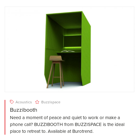
Acoustics
Buzzispace
Buzzibooth
Need a moment of peace and quiet to work or make a
phone call? BUZZIBOOTH from BUZZISPACE is the ideal
place to retreat to. Available at Burotrend.