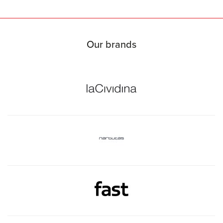
Our brands