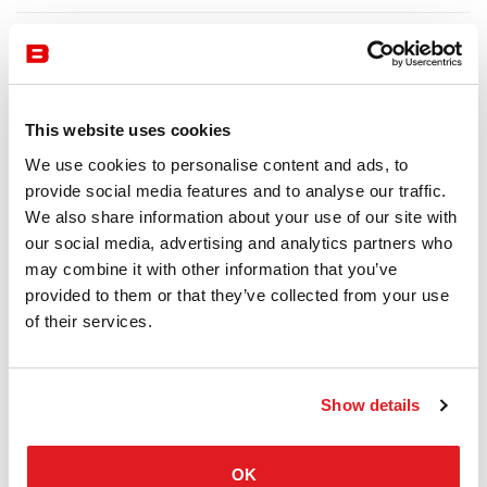
This website uses cookies
We use cookies to personalise content and ads, to
provide social media features and to analyse our traffic.
We also share information about your use of our site with
our social media, advertising and analytics partners who
may combine it with other information that you’ve
provided to them or that they’ve collected from your use
of their services.
Show details
OK