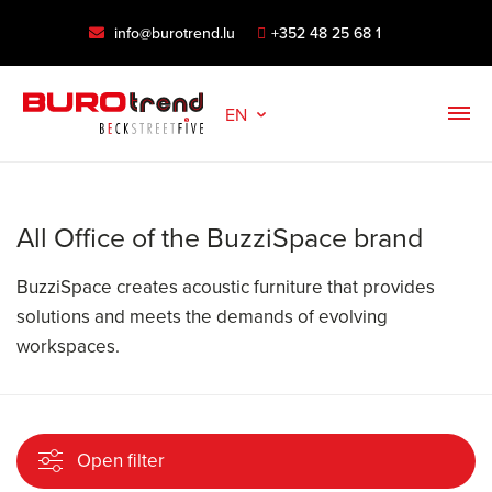
info@burotrend.lu
+352 48 25 68 1
EN
All Office of the BuzziSpace brand
BuzziSpace creates acoustic furniture that provides
solutions and meets the demands of evolving
workspaces.
Open filter