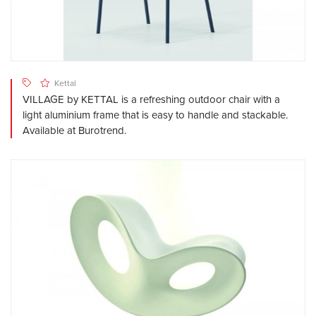
Kettal
VILLAGE by KETTAL is a refreshing outdoor chair with a
light aluminium frame that is easy to handle and stackable.
Available at Burotrend.