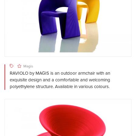
Magis
RAVIOLO by MAGIS is an outdoor armchair with an
exquisite design and a comfortable and welcoming
polyethylene structure. Available in various colours.