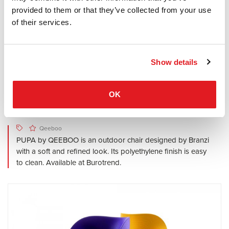
provided to them or that they’ve collected from your use
of their services.
Show details
OK
Qeeboo
PUPA by QEEBOO is an outdoor chair designed by Branzi
with a soft and refined look. Its polyethylene finish is easy
to clean. Available at Burotrend.