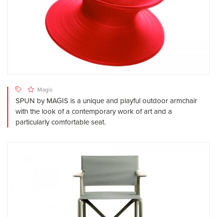
Magis
SPUN by MAGIS is a unique and playful outdoor armchair
with the look of a contemporary work of art and a
particularly comfortable seat.