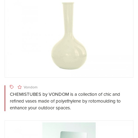
Vondom
CHEMISTUBES by VONDOM is a collection of chic and
refined vases made of polyethylene by rotomoulding to
enhance your outdoor spaces.