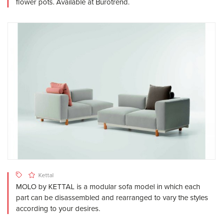
flower pots. Available at Burotrend.
Kettal
MOLO by KETTAL is a modular sofa model in which each
part can be disassembled and rearranged to vary the styles
according to your desires.