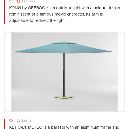
Qeeboo
KONG by QEEBOO is an outdoor light with a unique design
reminiscent of a famous movie character. Its arm is
adjustable to redirect the light.
Kettal
KETTAL's METEO is a parasol with an aluminium frame and