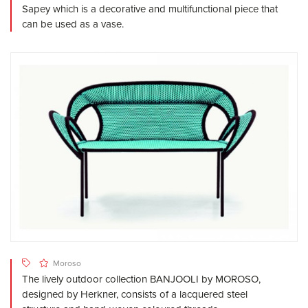
Sapey which is a decorative and multifunctional piece that
can be used as a vase.
Moroso
The lively outdoor collection BANJOOLI by MOROSO,
designed by Herkner, consists of a lacquered steel