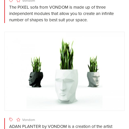
Vondom
The PIXEL sofa from VONDOM is made up of three
independent modules that allow you to create an infinite
number of shapes to best suit your space.
Vondom
ADAN PLANTER by VONDOM is a creation of the artist