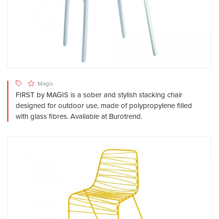
Magis
FIRST by MAGIS is a sober and stylish stacking chair
designed for outdoor use, made of polypropylene filled
with glass fibres. Available at Burotrend.