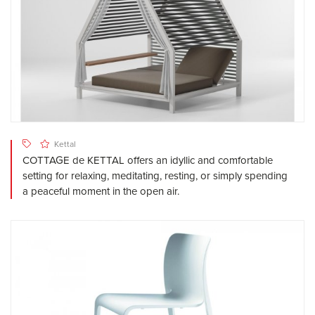
Kettal
COTTAGE de KETTAL offers an idyllic and comfortable
setting for relaxing, meditating, resting, or simply spending
a peaceful moment in the open air.