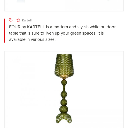
Kartell
FOUR by KARTELL is a modern and stylish white outdoor
table that is sure to liven up your green spaces. It is
available in various sizes.