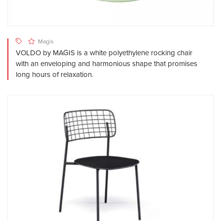
Magis
VOLDO by MAGIS is a white polyethylene rocking chair
with an enveloping and harmonious shape that promises
long hours of relaxation.