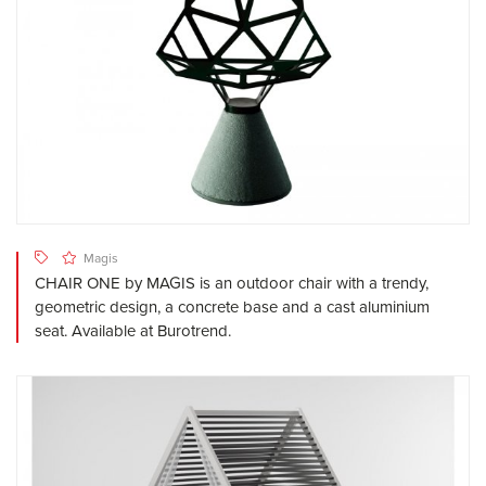
Magis
CHAIR ONE by MAGIS is an outdoor chair with a trendy,
geometric design, a concrete base and a cast aluminium
seat. Available at Burotrend.