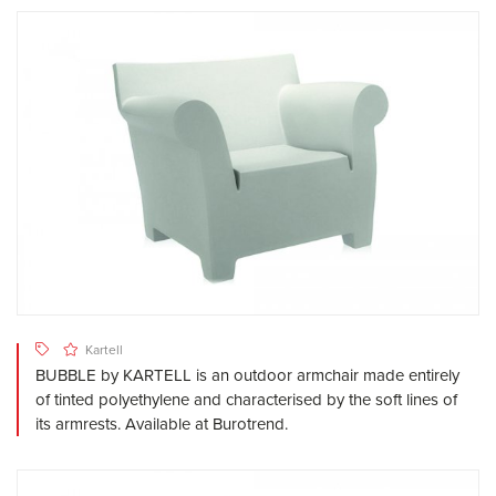
Kartell
BUBBLE by KARTELL is an outdoor armchair made entirely
of tinted polyethylene and characterised by the soft lines of
its armrests. Available at Burotrend.