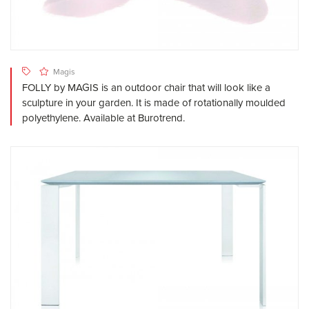
Magis
FOLLY by MAGIS is an outdoor chair that will look like a
sculpture in your garden. It is made of rotationally moulded
polyethylene. Available at Burotrend.