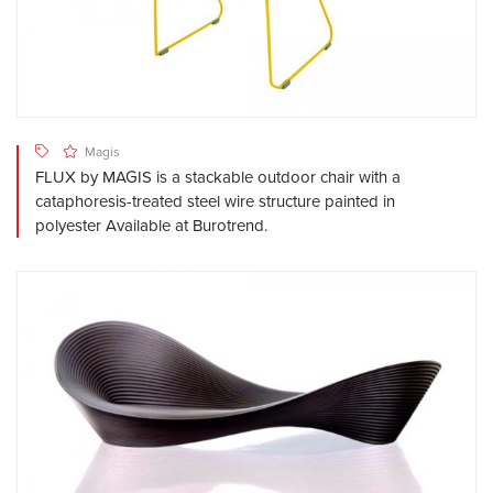
Magis
FLUX by MAGIS is a stackable outdoor chair with a
cataphoresis-treated steel wire structure painted in
polyester Available at Burotrend.