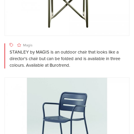
Magis
STANLEY by MAGIS is an outdoor chair that looks like a
director's chair but can be folded and is available in three
colours. Available at Burotrend.