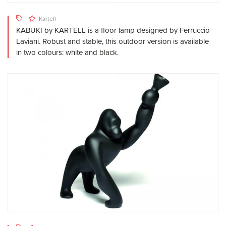
Kartell
KABUKI by KARTELL is a floor lamp designed by Ferruccio
Laviani. Robust and stable, this outdoor version is available
in two colours: white and black.