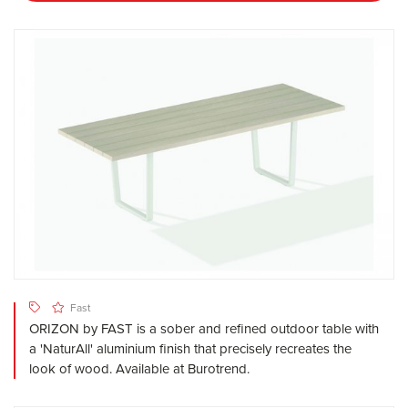
Fast
ORIZON by FAST is a sober and refined outdoor table with
a 'NaturAll' aluminium finish that precisely recreates the
look of wood. Available at Burotrend.