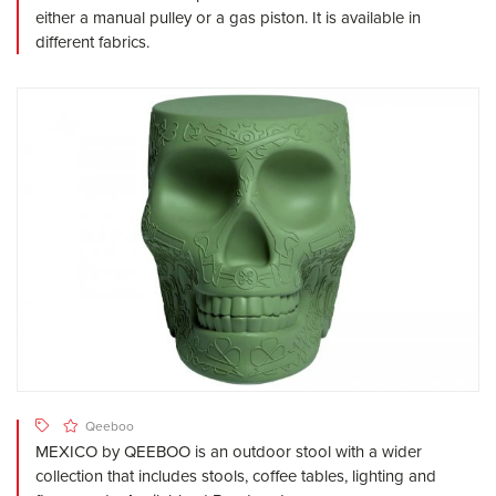
either a manual pulley or a gas piston. It is available in
different fabrics.
Qeeboo
MEXICO by QEEBOO is an outdoor stool with a wider
collection that includes stools, coffee tables, lighting and