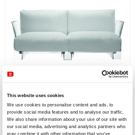
Kartell
POP OUTDOOR by KARTELL is an outdoor sofa with an
This website uses cookies
elegant design by Piero Lisson and extremely comfortable
We use cookies to personalise content and ads, to
seating. Available in five colours.
provide social media features and to analyse our traffic.
We also share information about your use of our site with
our social media, advertising and analytics partners who
may combine it with other information that you’ve