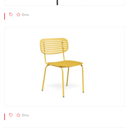
Emu
Emu