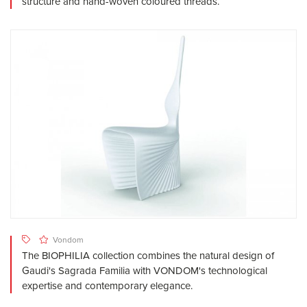
structure and hand-woven coloured threads.
Vondom
The BIOPHILIA collection combines the natural design of
Gaudi's Sagrada Familia with VONDOM's technological
expertise and contemporary elegance.