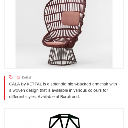
Kettal
CALA by KETTAL is a splendid high-backed armchair with
a woven design that is available in various colours for
different styles. Available at Burotrend.