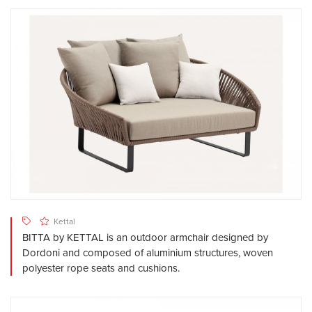
Kettal
BITTA by KETTAL is an outdoor armchair designed by
Dordoni and composed of aluminium structures, woven
polyester rope seats and cushions.