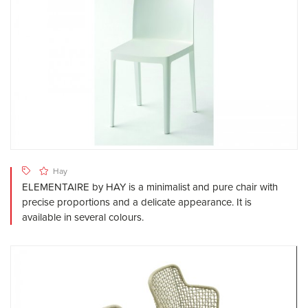
Hay
ELEMENTAIRE by HAY is a minimalist and pure chair with
precise proportions and a delicate appearance. It is
available in several colours.