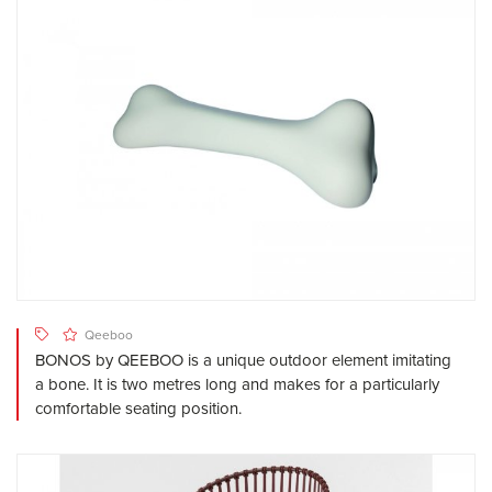
Qeeboo
BONOS by QEEBOO is a unique outdoor element imitating
a bone. It is two metres long and makes for a particularly
comfortable seating position.