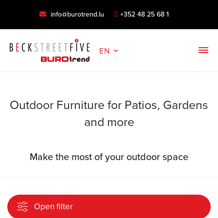
info@burotrend.lu
+352 48 25 68 1
EN
Outdoor Furniture for Patios, Gardens
and more
Make the most of your outdoor space
Open filter